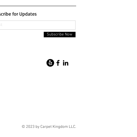
cribe for Updates
Subscribe Now
© 2023 by Carpet Kingdom LLC.