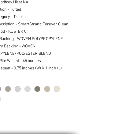
Godfrey Hirst NA
ion - Tufted
egory - Triexta
scription - SmartStrand Forever Clean
od - KUSTER C
 Backing - WOVEN POLYPROPYLENE
ry Backing - WOVEN
PYLENE/POLYESTER BLEND
 Pile Weight - 45 ounces
epeat - 0.75 inches (W) X 1 inch (L)