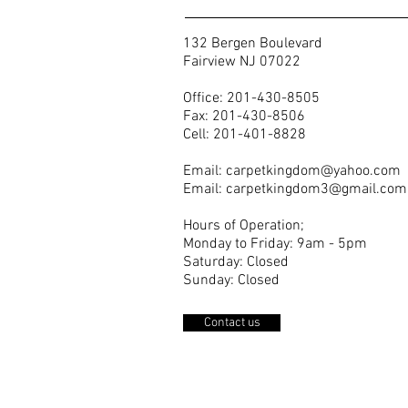
132 Bergen Boulevard
Fairview NJ 07022
Office: 201-430-8505
Fax: 201-430-8506
Cell: 201-401-8828
Email:
carpetkingdom@yahoo.com
Email:
carpetkingdom3@gmail.com
Hours of Operation;
Monday to Friday: 9am - 5pm
Saturday: Closed
Sunday: Closed
Contact us