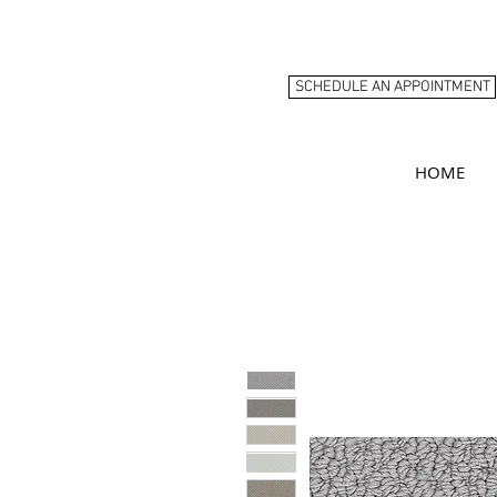
SCHEDULE AN APPOINTMENT
HOME