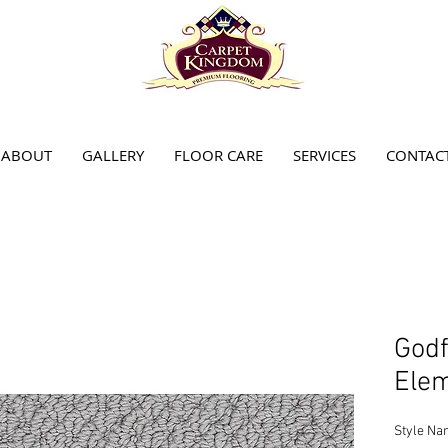
ABOUT
GALLERY
FLOOR CARE
SERVICES
CONTAC
Godf
Elem
Style Na