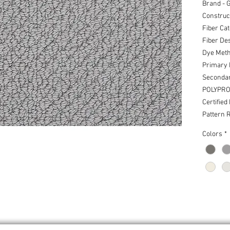
Brand - 
Construct
Fiber Cat
Fiber De
Dye Meth
Primary
Seconda
POLYPRO
Certified
Pattern R
Colors
*