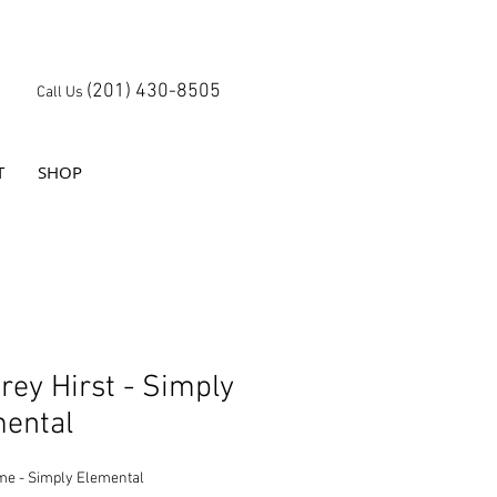
(201) 430-8505
Call Us
T
SHOP
rey Hirst - Simply
ental
me - Simply Elemental