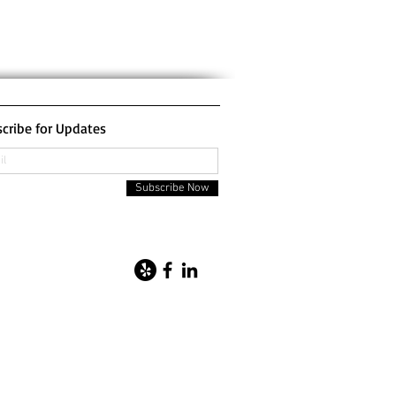
cribe for Updates
Subscribe Now