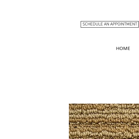
SCHEDULE AN APPOINTMENT
HOME