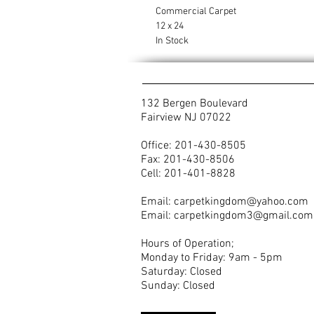
Commercial Carpet
12 x 24
In Stock
132 Bergen Boulevard
Fairview NJ 07022
Office: 201-430-8505
Fax: 201-430-8506
Cell: 201-401-8828
Email:
carpetkingdom@yahoo.com
Email:
carpetkingdom3@gmail.com
Hours of Operation;
Monday to Friday: 9am - 5pm
Saturday: Closed
Sunday: Closed