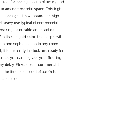
erfect for adding a touch of luxury and 
 to any commercial space. This high-
t is designed to withstand the high 
nd heavy use typical of commercial 
 making it a durable and practical 
th its rich gold color, this carpet will 
h and sophistication to any room. 
l, it is currently in stock and ready for 
ion, so you can upgrade your flooring 
ny delay. Elevate your commercial 
h the timeless appeal of our Gold 
al Carpet.