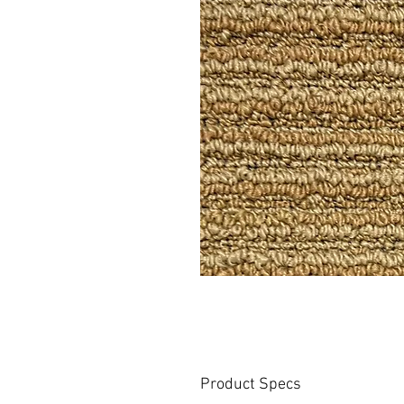
Product Specs