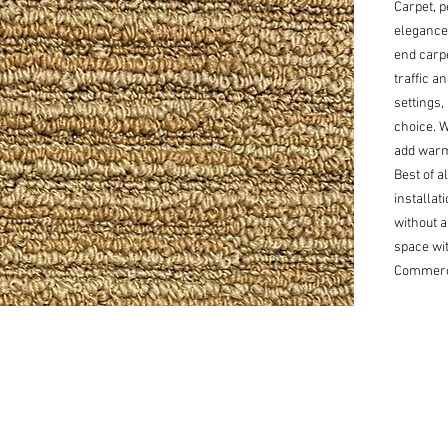
Carpet, p
elegance
end carpe
traffic a
settings,
choice. Wi
add warmt
Best of al
installat
without a
space wit
Commerci