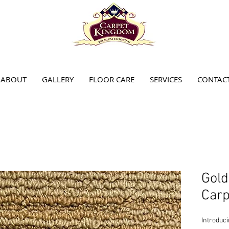
ABOUT
GALLERY
FLOOR CARE
SERVICES
CONTAC
Gol
Carp
Introduc