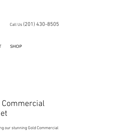
(201) 430-8505
Call Us
T
SHOP
d Commercial
et
ing our stunning Gold Commercial 