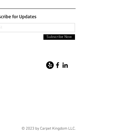
cribe for Updates
Subscribe Now
© 2023 by Carpet Kingdom LLC.