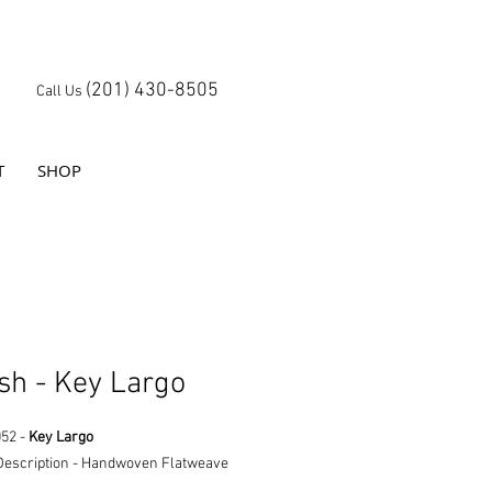
(201) 430-8505
Call Us
T
SHOP
sh - Key Largo
052 -
Key Largo
Description - Handwoven Flatweave