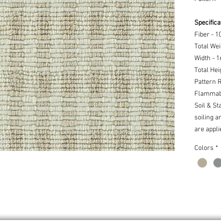
Specifica
Fiber - 
Total Wei
Width - 
Total Hei
Pattern R
Flammabi
Soil & St
soiling a
are appli
Colors
*