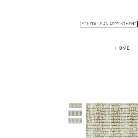
SCHEDULE AN APPOINTMENT
HOME