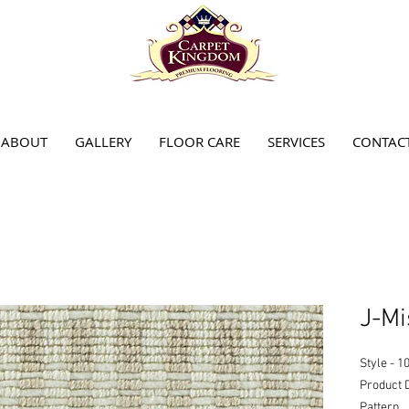
ABOUT
GALLERY
FLOOR CARE
SERVICES
CONTAC
J-Mi
Style - 1
Product 
Pattern