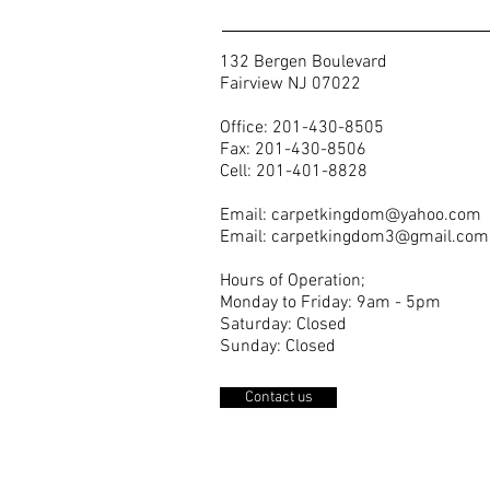
132 Bergen Boulevard
Fairview NJ 07022
Office: 201-430-8505
Fax: 201-430-8506
Cell: 201-401-8828
Email:
carpetkingdom@yahoo.com
Email:
carpetkingdom3@gmail.com
Hours of Operation;
Monday to Friday: 9am - 5pm
Saturday: Closed
Sunday: Closed
Contact us