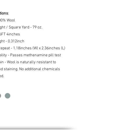
tions
:
100% Wool
ght / Square Yard - 79 oz.
16FT 4inches
ght - 0.312inch
epeat - 1.18inches (W) x 2.36inches (L)
lity - Passes methenamine pill test
ain - Wool is naturally resistant to
nd staining. No additional chemicals
ed.