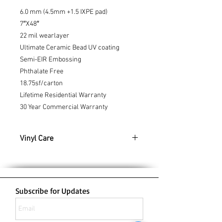
6.0 mm (4.5mm +1.5 IXPE pad)
7″X48″
22 mil wearlayer
Ultimate Ceramic Bead UV coating
Semi-EIR Embossing
Phthalate Free
18.75sf/carton
Lifetime Residential Warranty
30 Year Commercial Warranty
Vinyl Care
Cleaning & Caring For Vinyl Planks
Keep your Vinyl floors looking their best
with these cleaning tips:
To keep your vinyl planks looking
Subscribe for Updates
new, use a broom, vacuum or
microfiber sweeper for a quick clean
up. For deeper cleans, a damp mop