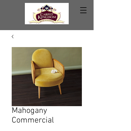
Mahogany
Commercial