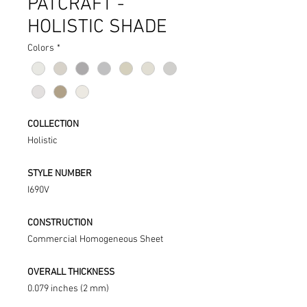
PATCRAFT -
HOLISTIC SHADE
Colors
*
COLLECTION
Holistic
STYLE NUMBER
I690V
CONSTRUCTION
Commercial Homogeneous Sheet
OVERALL THICKNESS
0.079 inches (2 mm)