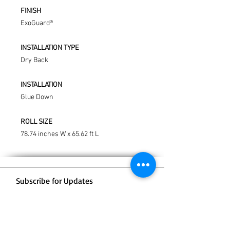
FINISH
ExoGuard®
INSTALLATION TYPE
Dry Back
INSTALLATION
Glue Down
ROLL SIZE
78.74 inches W x 65.62 ft L
Subscribe for Updates
Subscribe Now