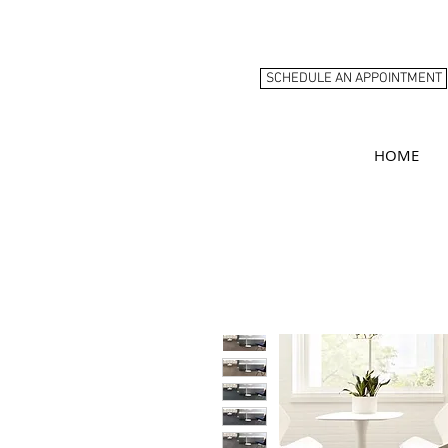
SCHEDULE AN APPOINTMENT
HOME