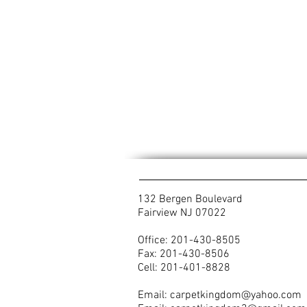
132 Bergen Boulevard
Fairview NJ 07022
Office: 201-430-8505
Fax: 201-430-8506
Cell: 201-401-8828
Email:
carpetkingdom@yahoo.com