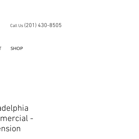
(201) 430-8505
Call Us
T
SHOP
adelphia
ercial -
nsion