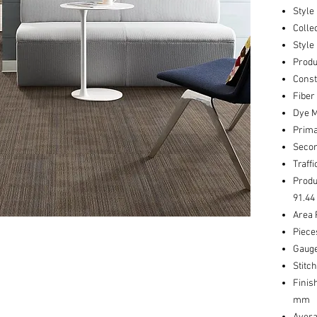
Style
Colle
Style
Produ
Const
Fiber
Dye M
Prima
Secon
Traff
Produ
91.44
Area 
Piece
Gauge
Stitc
Finis
mm