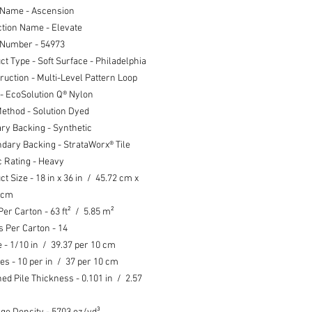
 Name - Ascension
ction Name - Elevate
 Number - 54973
ct Type - Soft Surface - Philadelphia
ruction - Multi-Level Pattern Loop
 - EcoSolution Q® Nylon
ethod - Solution Dyed
ry Backing - Synthetic
dary Backing - StrataWorx® Tile
ic Rating - Heavy
ct Size -
18 in x 36 in /
45.72 cm x
 cm
Per Carton - 63 ft² / 5.85 m²
s Per Carton - 14
 - 1/10 in / 39.37 per 10 cm
hes - 10 per in / 37 per 10 cm
hed Pile Thickness - 0.101 in / 2.57