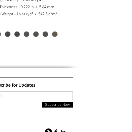
ge Density - 5703 oz/yd³
 Thickness - 0.222 in / 5.64 mm
d Weight - 16 oz/yd² / 542.5 g/m²
cribe for Updates
Subscribe Now