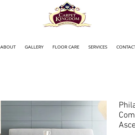
ABOUT
GALLERY
FLOOR CARE
SERVICES
CONTAC
Phil
Comm
Asce