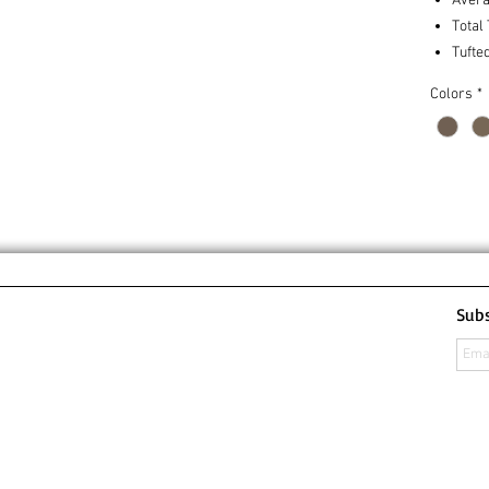
Avera
Total
Tufte
Colors
*
Subs