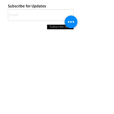
Subscribe for Updates
Subscribe Now
132 Bergen Boulevard
Fairview NJ 07022
Office:
201-430-8505
Fax:
201-430-8506
Cell:
201-401-8828
Email:
carpetkingdom@yahoo.com
Email:
carpetkingdom3@gmail.com
Hours of Operation;
Monday to Friday: 9am - 5pm
Saturday: Closed
Sunday: Closed
Contact us