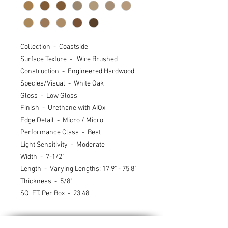
Collection - Coastside
Surface Texture - Wire Brushed
Construction - Engineered Hardwood
Species/Visual - White Oak
Gloss - Low Gloss
Finish - Urethane with AIOx
Edge Detail - Micro / Micro
Performance Class - Best
Light Sensitivity - Moderate
Width - 7-1/2"
Length - Varying Lengths: 17.9" - 75.8"
Thickness - 5/8"
SQ. FT. Per Box - 23.48