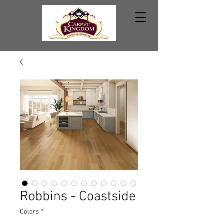
Robbins - Coastside
Colors
*