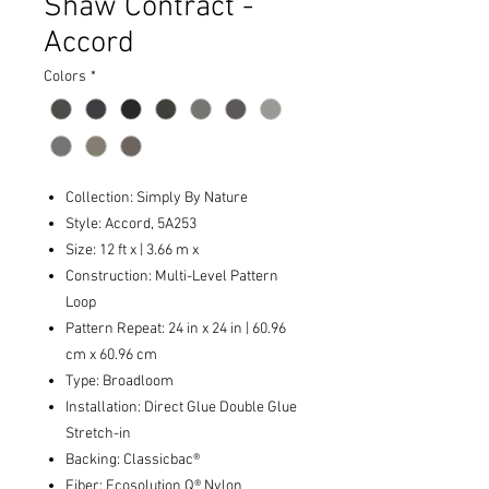
Shaw Contract -
Accord
Colors
*
Collection: Simply By Nature
Style: Accord, 5A253
Size: 12 ft x | 3.66 m x
Construction: Multi-Level Pattern
Loop
Pattern Repeat: 24 in x 24 in | 60.96
cm x 60.96 cm
Type: Broadloom
Installation: Direct Glue Double Glue
Stretch-in
Backing: Classicbac®
Fiber: Ecosolution Q® Nylon