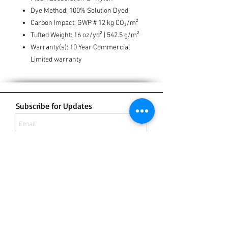
Dye Method: 100% Solution Dyed
Carbon Impact: GWP # 12 kg CO₂/m²
Tufted Weight: 16 oz/yd² | 542.5 g/m²
Warranty(s): 10 Year Commercial
Limited warranty
Subscribe for Updates
Subscribe Now
132 Bergen Boulevard
Fairview NJ 07022
Office:
201-430-8505
Fax:
201-430-8506